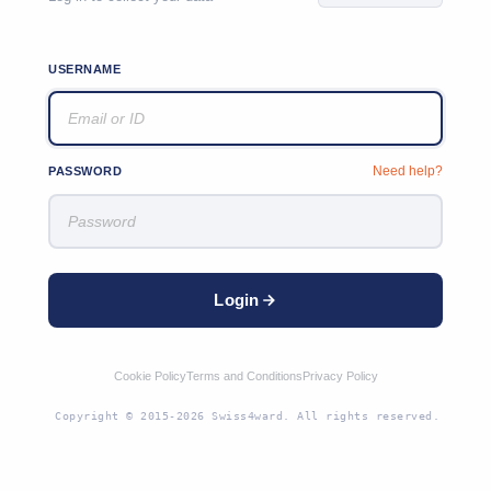
USERNAME
Need help?
PASSWORD
Login
Cookie Policy
Terms and Conditions
Privacy Policy
Copyright © 2015-2026 Swiss4ward. All rights reserved.