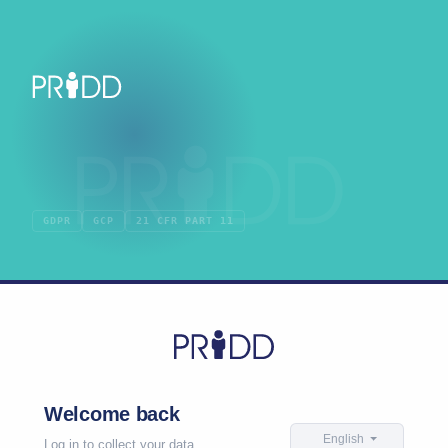
GDPR
GCP
21 CFR PART 11
Welcome back
English
Log in to collect your data